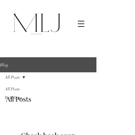
Blog
All Posts
All Posts
All Posts
Weddings